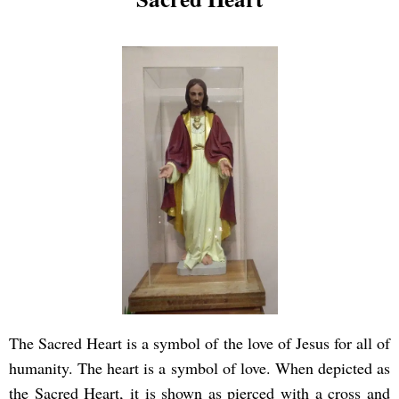
The Sacred Heart is a symbol of the love of Jesus for all of
humanity. The heart is a symbol of love. When depicted as
the Sacred Heart, it is shown as pierced with a cross and