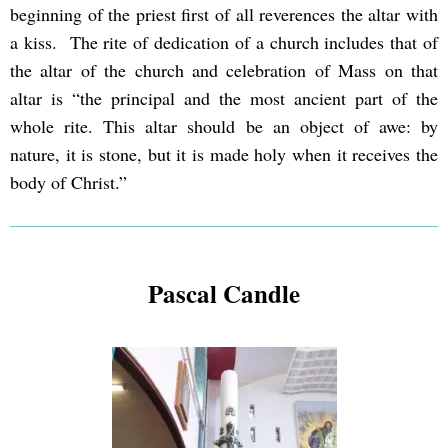
beginning of the priest first of all reverences the altar with
a kiss. The rite of dedication of a church includes that of
the altar of the church and celebration of Mass on that
altar is “the principal and the most ancient part of the
whole rite. This altar should be an object of awe: by
nature, it is stone, but it is made holy when it receives the
body of Christ.”
Pascal Candle