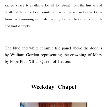
sacred space is available for all to retreat from the hustle and
bustle of daily life to encounter a place of peace and calm. Open
from early morning until late evening it is rare to enter the church
and find it empty.
The blue and white ceramic tile panel above the door is
by William Gordon representing the crowning of Mary
by Pope Pius XII as Queen of Heaven.
Weekday Chapel