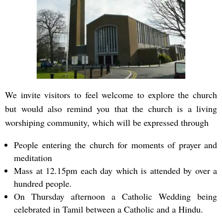
We invite visitors to feel welcome to explore the church
but would also remind you that the church is a living
worshiping community, which will be expressed through
People entering the church for moments of prayer and
meditation
Mass at 12.15pm each day which is attended by over a
hundred people.
On Thursday afternoon a Catholic Wedding being
celebrated in Tamil between a Catholic and a Hindu.