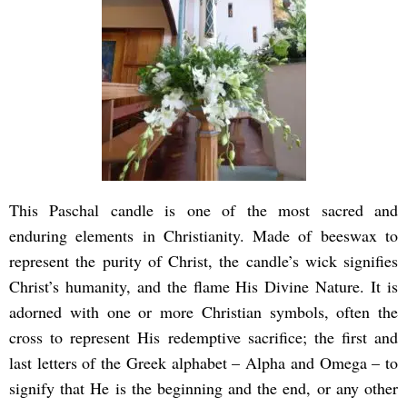
This Paschal candle is one of the most sacred and
enduring elements in Christianity. Made of beeswax to
represent the purity of Christ, the candle’s wick signifies
Christ’s humanity, and the flame His Divine Nature. It is
adorned with one or more Christian symbols, often the
cross to represent His redemptive sacrifice; the first and
last letters of the Greek alphabet – Alpha and Omega – to
signify that He is the beginning and the end, or any other