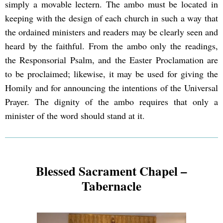
simply a movable lectern. The ambo must be located in
keeping with the design of each church in such a way that
the ordained ministers and readers may be clearly seen and
heard by the faithful. From the ambo only the readings,
the Responsorial Psalm, and the Easter Proclamation are
to be proclaimed; likewise, it may be used for giving the
Homily and for announcing the intentions of the Universal
Prayer. The dignity of the ambo requires that only a
minister of the word should stand at it.
Blessed Sacrament Chapel –
Tabernacle