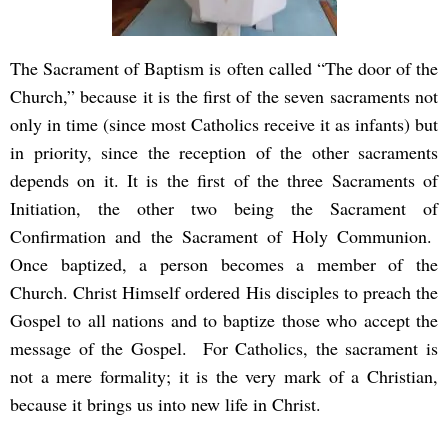
The Sacrament of Baptism is often called “The door of the
Church,” because it is the first of the seven sacraments not
only in time (since most Catholics receive it as infants) but
in priority, since the reception of the other sacraments
depends on it. It is the first of the three Sacraments of
Initiation, the other two being the Sacrament of
Confirmation and the Sacrament of Holy Communion.
Once baptized, a person becomes a member of the
Church. Christ Himself ordered His disciples to preach the
Gospel to all nations and to baptize those who accept the
message of the Gospel. For Catholics, the sacrament is
not a mere formality; it is the very mark of a Christian,
because it brings us into new life in Christ.