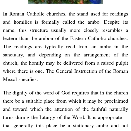
In Roman Catholic churches, the stand used for readings
and homilies is formally called the ambo. Despite its
name, this structure usually more closely resembles a
lectern than the ambon of the Eastern Catholic churches.
The readings are typically read from an ambo in the
sanctuary, and depending on the arrangement of the
church, the homily may be delivered from a raised pulpit
where there is one. The General Instruction of the Roman
Missal specifies:
The dignity of the word of God requires that in the church
there be a suitable place from which it may be proclaimed
and toward which the attention of the faithful naturally
turns during the Liturgy of the Word. It is appropriate
that generally this place be a stationary ambo and not