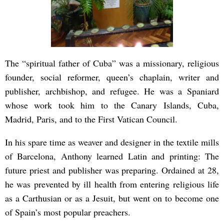
The “spiritual father of Cuba” was a missionary, religious
founder, social reformer, queen’s chaplain, writer and
publisher, archbishop, and refugee. He was a Spaniard
whose work took him to the Canary Islands, Cuba,
Madrid, Paris, and to the First Vatican Council.
In his spare time as weaver and designer in the textile mills
of Barcelona, Anthony learned Latin and printing: The
future priest and publisher was preparing. Ordained at 28,
he was prevented by ill health from entering religious life
as a Carthusian or as a Jesuit, but went on to become one
of Spain’s most popular preachers.