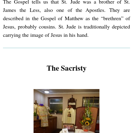
The Gospel tells us that St. Jude was a brother of St.
James the Less, also one of the Apostles. They are
described in the Gospel of Matthew as the “brethren” of
Jesus, probably cousins. St. Jude is traditionally depicted
carrying the image of Jesus in his hand.
The Sacristy