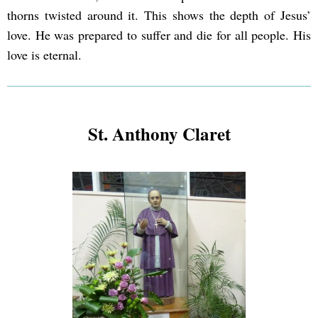
thorns twisted around it. This shows the depth of Jesus’
love. He was prepared to suffer and die for all people. His
love is eternal.
St. Anthony Claret