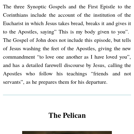
The three Synoptic Gospels and the First Epistle to the
Corinthians include the account of the institution of the
Eucharist in which Jesus takes bread, breaks it and gives it
to the Apostles, saying” This is my body given to you”.
The Gospel of John does not include this episode, but tells
of Jesus washing the feet of the Apostles, giving the new
commandment “to love one another as I have loved you”,
and has a detailed farewell discourse by Jesus, calling the
Apostles who follow his teachings “friends and not
servants”, as he prepares them for his departure.
The Pelican