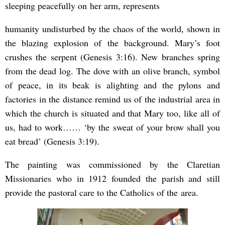
sleeping peacefully on her arm, represents
humanity undisturbed by the chaos of the world, shown in
the blazing explosion of the background. Mary’s foot
crushes the serpent (Genesis 3:16). New branches spring
from the dead log. The dove with an olive branch, symbol
of peace, in its beak is alighting and the pylons and
factories in the distance remind us of the industrial area in
which the church is situated and that Mary too, like all of
us, had to work…… ‘by the sweat of your brow shall you
eat bread’ (Genesis 3:19).
The painting was commissioned by the Claretian
Missionaries who in 1912 founded the parish and still
provide the pastoral care to the Catholics of the
area.