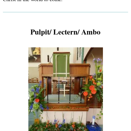
Pulpit/ Lectern/ Ambo