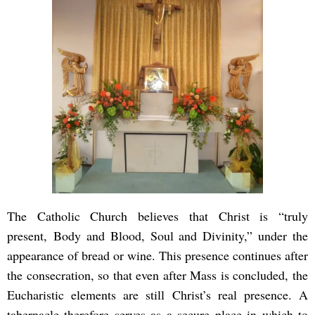
The Catholic Church believes that Christ is “truly
present, Body and Blood, Soul and Divinity,” under the
appearance of bread or wine. This presence continues after
the consecration, so that even after Mass is concluded, the
Eucharistic elements are still Christ’s real presence. A
tabernacle therefore serves as a secure place in which to