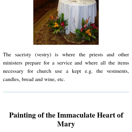
The sacristy (vestry) is where the priests and other
ministers prepare for a service and where all the items
necessary for church use a kept e.g. the vestments,
candles, bread and wine, etc.
Painting of the Immaculate Heart of
Mary