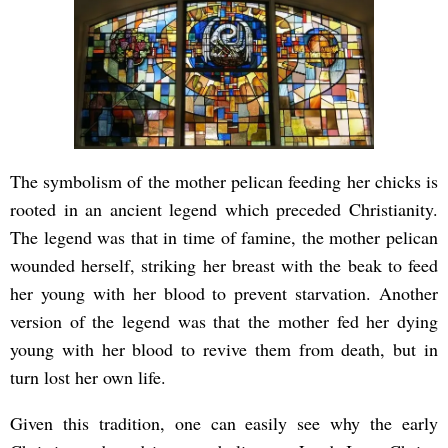
The symbolism of the mother pelican feeding her chicks is
rooted in an ancient legend which preceded Christianity.
The legend was that in time of famine, the mother pelican
wounded herself, striking her breast with the beak to feed
her young with her blood to prevent starvation. Another
version of the legend was that the mother fed her dying
young with her blood to revive them from death, but in
turn lost her own life.
Given this tradition, one can easily see why the early