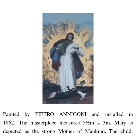
Painted by PIETRO ANNIGONI and installed in
1962. The masterpiece measures 5½m x 3m. Mary is
depicted as the strong Mother of Mankind. The child,