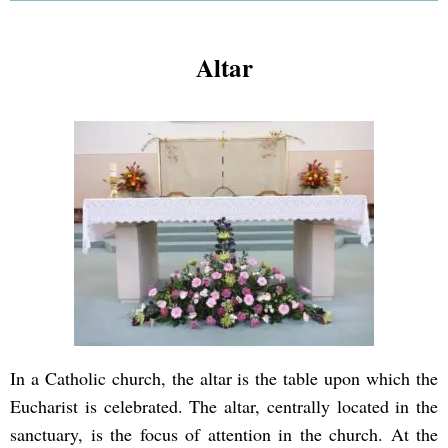
Altar
In a Catholic church, the altar is the table upon which the
Eucharist is celebrated. The altar, centrally located in the
sanctuary, is the focus of attention in the church. At the