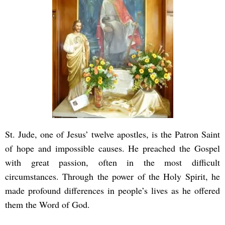
St. Jude, one of Jesus’ twelve apostles, is the Patron Saint
of hope and impossible causes. He preached the Gospel
with great passion, often in the most difficult
circumstances. Through the power of the Holy Spirit, he
made profound differences in people’s lives as he offered
them the Word of God.