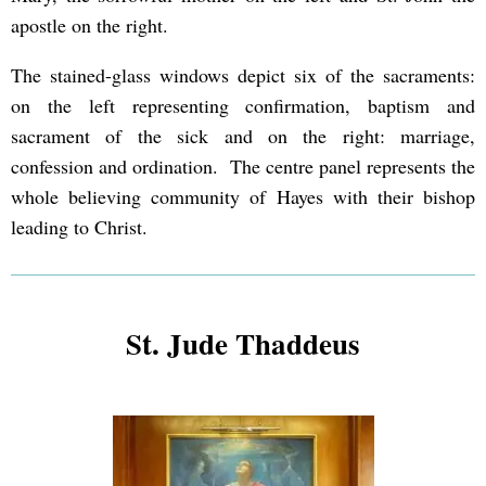
apostle on the right.
The stained-glass windows depict six of the sacraments:
on the left representing confirmation, baptism and
sacrament of the sick and on the right: marriage,
confession and ordination. The centre panel represents the
whole believing community of Hayes with their bishop
leading to Christ.
St. Jude Thaddeus