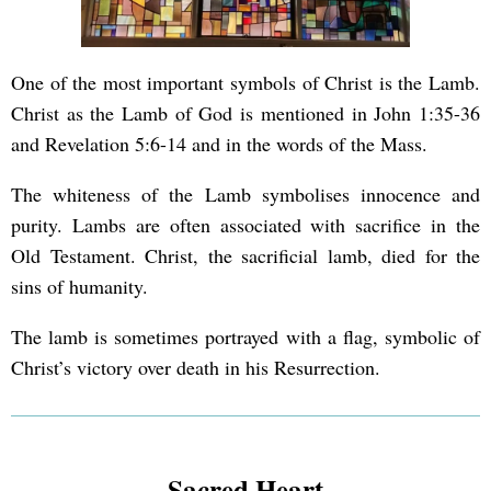
One of the most important symbols of Christ is the Lamb.
Christ as the Lamb of God is mentioned in John 1:35-36
and Revelation 5:6-14 and in the words of the Mass.
The whiteness of the Lamb symbolises innocence and
purity. Lambs are often associated with sacrifice in the
Old Testament. Christ, the sacrificial lamb, died for the
sins of humanity.
The lamb is sometimes portrayed with a flag, symbolic of
Christ’s victory over death in his Resurrection.
Sacred Heart