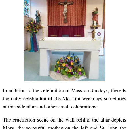
In addition to the celebration of Mass on Sundays, there is
the daily celebration of the Mass on weekdays sometimes
at this side altar and other small celebrations.
The crucifixion scene on the wall behind the altar depicts
Mary, the sorrowful mother on the left and St. John the