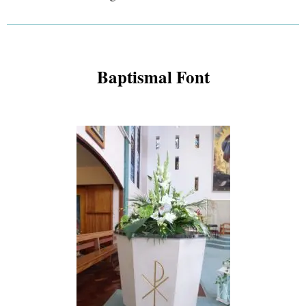
Baptismal Font