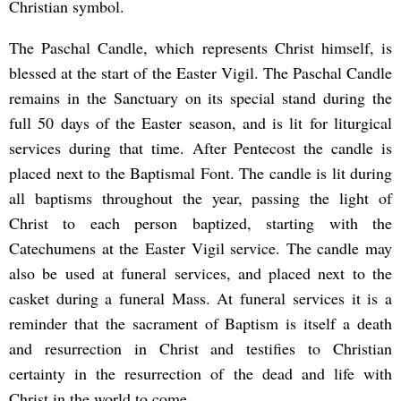
Christian symbol.
The Paschal Candle, which represents Christ himself, is
blessed at the start of the Easter Vigil. The Paschal Candle
remains in the Sanctuary on its special stand during the
full 50 days of the Easter season, and is lit for liturgical
services during that time. After Pentecost the candle is
placed next to the Baptismal Font. The candle is lit during
all baptisms throughout the year, passing the light of
Christ to each person baptized, starting with the
Catechumens at the Easter Vigil service. The candle may
also be used at funeral services, and placed next to the
casket during a funeral Mass. At funeral services it is a
reminder that the sacrament of Baptism is itself a death
and resurrection in Christ and testifies to Christian
certainty in the resurrection of the dead and life with
Christ in the world to come.