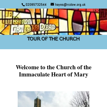
02085732544
hayes@rcdow.org.uk
TOUR OF THE CHURCH
Welcome to the Church of the
Immaculate Heart of Mary