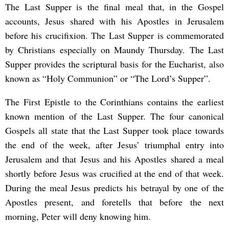
The Last Supper is the final meal that, in the Gospel
accounts, Jesus shared with his Apostles in Jerusalem
before his crucifixion. The Last Supper is commemorated
by Christians especially on Maundy Thursday. The Last
Supper provides the scriptural basis for the Eucharist, also
known as “Holy Communion” or “The Lord’s Supper”.
The First Epistle to the Corinthians contains the earliest
known mention of the Last Supper. The four canonical
Gospels all state that the Last Supper took place towards
the end of the week, after Jesus’ triumphal entry into
Jerusalem and that Jesus and his Apostles shared a meal
shortly before Jesus was crucified at the end of that week.
During the meal Jesus predicts his betrayal by one of the
Apostles present, and foretells that before the next
morning, Peter will deny knowing him.