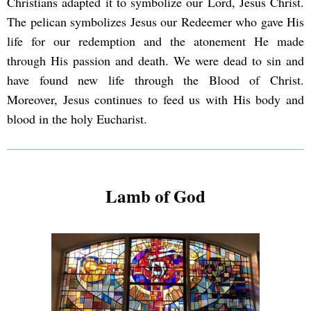
Christians adapted it to symbolize our Lord, Jesus Christ.
The pelican symbolizes Jesus our Redeemer who gave His
life for our redemption and the atonement He made
through His passion and death. We were dead to sin and
have found new life through the Blood of Christ.
Moreover, Jesus continues to feed us with His body and
blood in the holy Eucharist.
Lamb of God