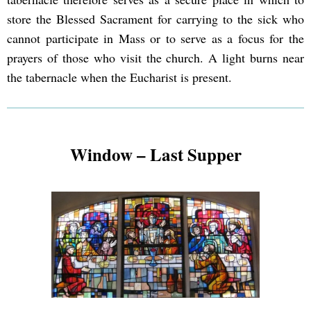
store the Blessed Sacrament for carrying to the sick who
cannot participate in Mass or to serve as a focus for the
prayers of those who visit the church. A light burns near
the tabernacle when the Eucharist is present.
Window – Last Supper