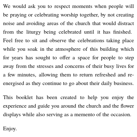
We would ask you to respect moments when people will
be praying or celebrating worship together, by not creating
noise and avoiding areas of the church that would distract
from the liturgy being celebrated until it has finished.
Feel free to sit and observe the celebrations taking place
while you soak in the atmosphere of this building which
for years has sought to offer a space for people to step
away from the stresses and concerns of their busy lives for
a few minutes, allowing them to return refreshed and re-
energised as they continue to go about their daily business.
This booklet has been created to help you enjoy the
experience and guide you around the church and the flower
displays while also serving as a memento of the occasion.
Enjoy.