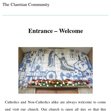
The Claretian Community
Entrance – Welcome
Catholics and Non-Catholics alike are always welcome to come
and visit our church. Our church is open all day so that this