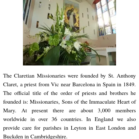
The Claretian Missionaries were founded by St. Anthony
Claret, a priest from Vic near Barcelona in Spain in 1849.
The official title of the order of priests and brothers he
founded is: Missionaries, Sons of the Immaculate Heart of
Mary. At present there are about 3,000 members
worldwide in over 36 countries. In England we also
provide care for parishes in Leyton in East London and
Buckden in Cambridgeshire.