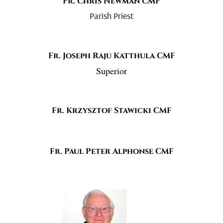
Fr. Chris Newman CMF
Parish Priest
Fr. Joseph Raju Katthula CMF
Superior
Fr. Krzysztof Stawicki CMF
Fr. Paul Peter Alphonse CMF