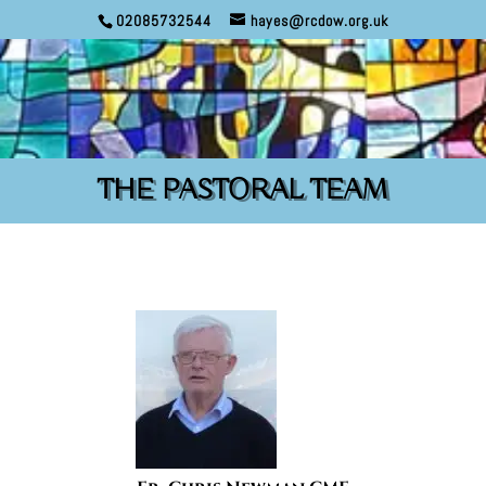
02085732544
hayes@rcdow.org.uk
THE PASTORAL TEAM