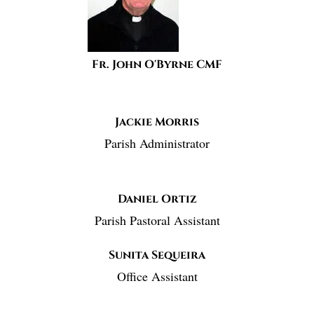
Fr. John O'Byrne CMF
Jackie Morris
Parish Administrator
Daniel Ortiz
Parish Pastoral Assistant
Sunita Sequeira
Office Assistant