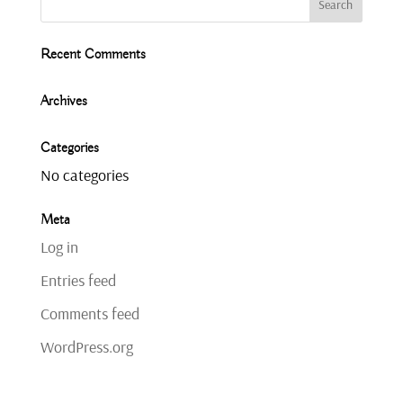
Recent Comments
Archives
Categories
No categories
Meta
Log in
Entries feed
Comments feed
WordPress.org