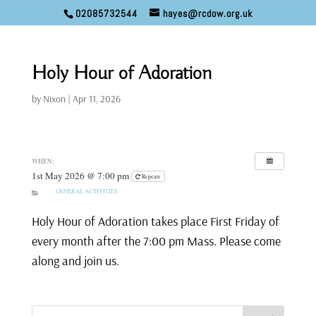
02085732544
hayes@rcdow.org.uk
Holy Hour of Adoration
by
Nixon
|
Apr 11, 2026
WHEN:
1st May 2026 @ 7:00 pm
Repeats
GENERAL ACTIVITIES
Holy Hour of Adoration takes place First Friday of
every month after the 7:00 pm Mass. Please come
along and join us.