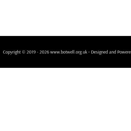
Copyright © 2019 - 2026 www.botwell.org.uk • Designed and Power