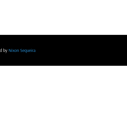
ed by
Nixon Sequeira