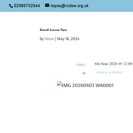
02085732544
hayes@rcdow.org.uk
Botwell Summer Fayre
by
Nixon
|
May 18, 2024
6th June 2026 @ 12:00
WHEN:
GENERAL ACTIVITIES