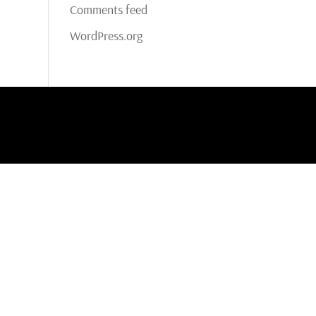
Comments feed
WordPress.org