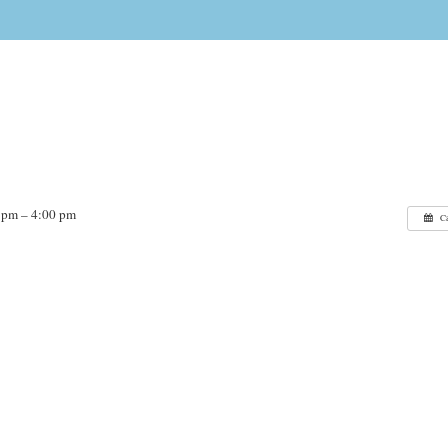
 pm – 4:00 pm
C