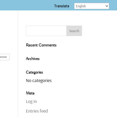
Translate
Recent Comments
alendar
Archives
Categories
No categories
Meta
Log in
Entries feed