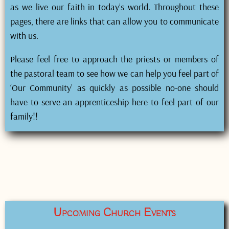
as we live our faith in today’s world. Throughout these
pages, there are links that can allow you to communicate
with us.
Please feel free to approach the priests or members of
the pastoral team to see how we can help you feel part of
‘Our Community’ as quickly as possible no-one should
have to serve an apprenticeship here to feel part of our
family!!
Upcoming Church Events