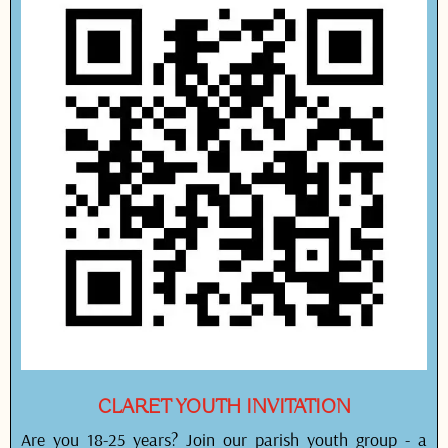
CLARET YOUTH INVITATION
Are you 18-25 years? Join our parish youth group - a