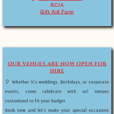
RCIA
Gift Aid Form
OUR VENUES ARE NOW OPEN FOR
HIRE
🎈 Whether it's weddings, birthdays, or corporate
events, come celebrate with us! Venues
customized to fit your budget.
Book now and let's make your special occasions