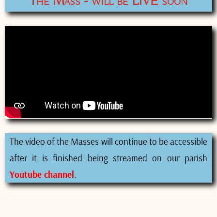
The Mass - will be LIVE soon
The video of the Masses will continue to be accessible
after it is finished being streamed on our parish
Youtube channel
.