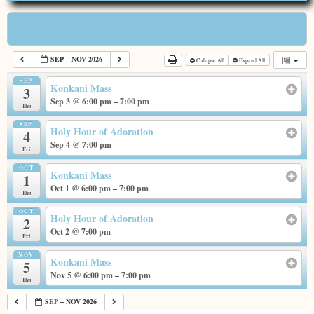
Categories
SEP – NOV 2026
Collapse All
Expand All
SEP
Konkani Mass
3
Sep 3 @ 6:00 pm – 7:00 pm
Thu
SEP
Holy Hour of Adoration
4
Sep 4 @ 7:00 pm
Fri
OCT
Konkani Mass
1
Oct 1 @ 6:00 pm – 7:00 pm
Thu
OCT
Holy Hour of Adoration
2
Oct 2 @ 7:00 pm
Fri
NOV
Konkani Mass
5
Nov 5 @ 6:00 pm – 7:00 pm
Thu
SEP – NOV 2026