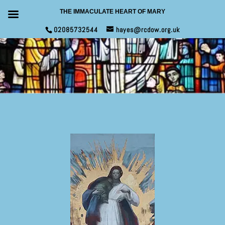
THE IMMACULATE HEART OF MARY
02085732544
hayes@rcdow.org.uk