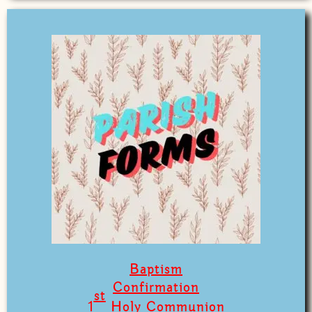
Baptism
Confirmation
st
1
Holy Communion