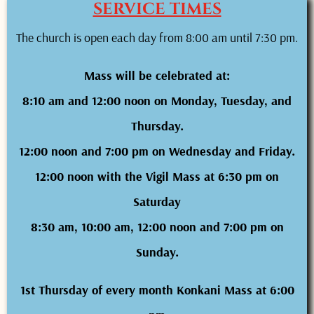
SERVICE TIMES
The church is open each day from 8:00 am until 7:30 pm.
Mass will be celebrated at:
8:10 am and 12:00 noon on Monday, Tuesday, and
Thursday.
12:00 noon and 7:00 pm on Wednesday and Friday.
12:00 noon with the Vigil Mass at 6:30 pm on
Saturday
8:30 am, 10:00 am, 12:00 noon and 7:00 pm on
Sunday.
1st Thursday of every month Konkani Mass at 6:00