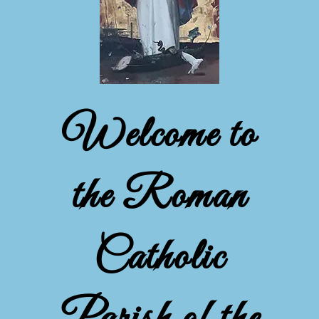
Welcome to
the Roman
Catholic