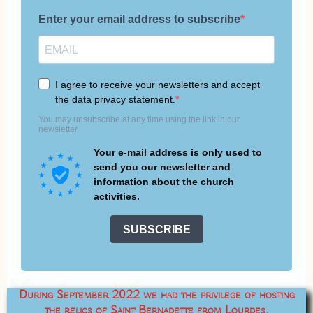
During September 2022 we had the privilege of hosting
the relics of Saint Bernadette from Lourdes.