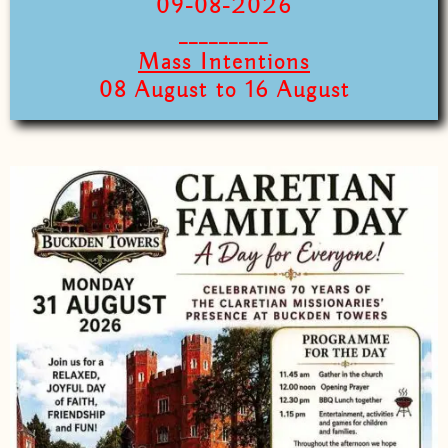
09-08-2026
_________
Mass Intentions
08 August to 16 August