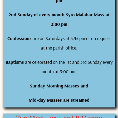
pm
2nd Sunday of every month Syro Malabar Mass at
2:00 pm
Confessions
are on Saturdays at 5:45 pm or on request
at the parish office.
Baptisms
are celebrated on the 1st and 3rd Sunday every
month at 3:00 pm.
Sunday Morning Masses and
Mid-day Masses are streamed