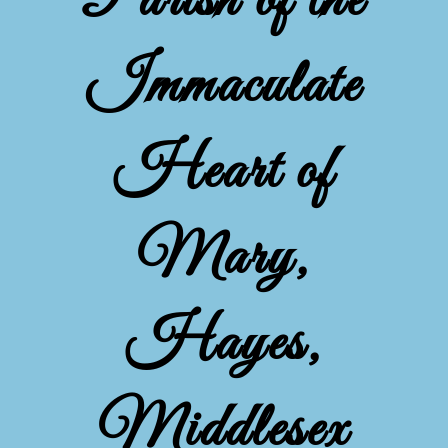
Parish of the
Immaculate
Heart of
Mary,
Hayes,
Middlesex