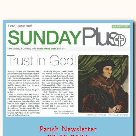
Parish Newsletter