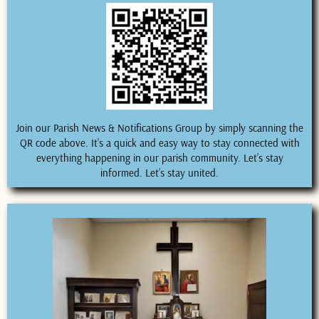
Join our Parish News & Notifications Group by simply scanning the
QR code above. It’s a quick and easy way to stay connected with
everything happening in our parish community. Let’s stay
informed. Let’s stay united.