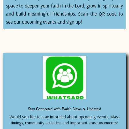
space to deepen your faith in the Lord, grow in spiritually
and build meaningful friendships. Scan the QR code to
see our upcoming events and sign up!
Stay Connected with Parish News & Updates!
Would you like to stay informed about upcoming events, Mass
timings, community activities, and important announcements?