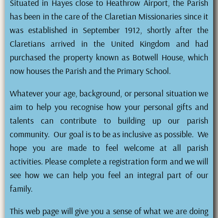
Situated in Hayes close to Heathrow Airport, the Parish
has been in the care of the Claretian Missionaries since it
was established in September 1912, shortly after the
Claretians arrived in the United Kingdom and had
purchased the property known as Botwell House, which
now houses the Parish and the Primary School.
Whatever your age, background, or personal situation we
aim to help you recognise how your personal gifts and
talents can contribute to building up our parish
community. Our goal is to be as inclusive as possible. We
hope you are made to feel welcome at all parish
activities. Please complete a registration form and we will
see how we can help you feel an integral part of our
family.
This web page will give you a sense of what we are doing