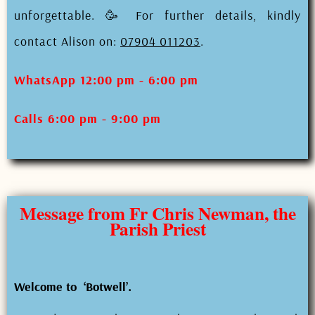
unforgettable. 🥳 For further details, kindly
contact Alison on:
07904 011203
.
WhatsApp 12:00 pm - 6:00 pm
Calls 6:00 pm - 9:00 pm
Message from Fr Chris Newman, the
Parish Priest
Welcome to ‘Botwell’.