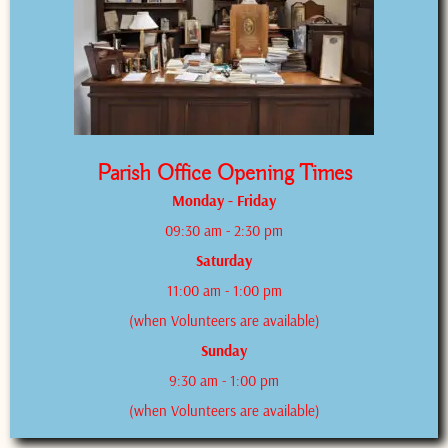
Parish Office Opening Times
Monday - Friday
09:30 am - 2:30 pm
Saturday
11:00 am - 1:00 pm
(when Volunteers are available)
Sunday
9:30 am - 1:00 pm
(when Volunteers are available)