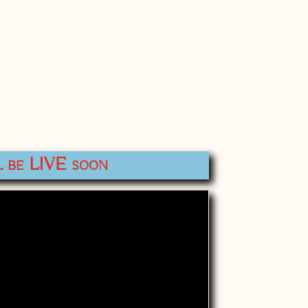
l be LIVE soon