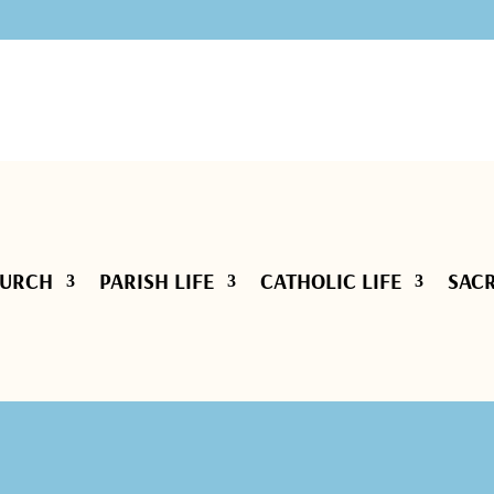
HURCH
PARISH LIFE
CATHOLIC LIFE
SAC