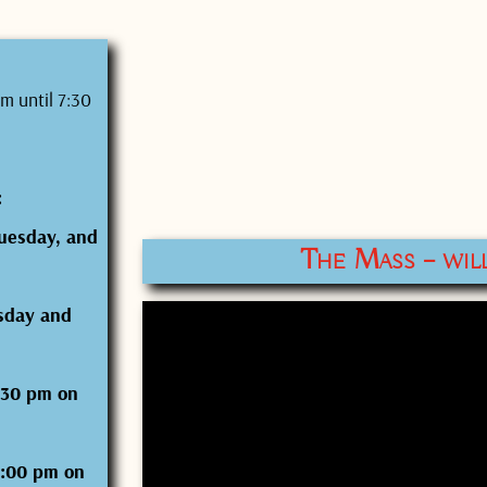
m until 7:30
:
uesday, and
The Mass – wil
sday and
6:30 pm on
7:00 pm on