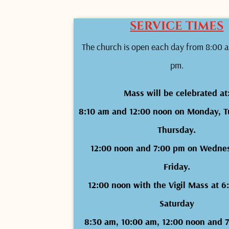
SERVICE TIMES
The church is open each day from 8:00 a
pm.
Mass will be celebrated at
8:10 am and 12:00 noon on Monday, T
Thursday.
12:00 noon and 7:00 pm on Wedne
Friday.
12:00 noon with the Vigil Mass at 
Saturday
8:30 am, 10:00 am, 12:00 noon and 