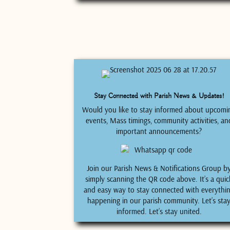
Stay Connected with Parish News & Updates!
Would you like to stay informed about upcomi
events, Mass timings, community activities, an
important announcements?
Join our Parish News & Notifications Group b
simply scanning the QR code above. It’s a quic
and easy way to stay connected with everythi
happening in our parish community. Let’s sta
informed. Let’s stay united.