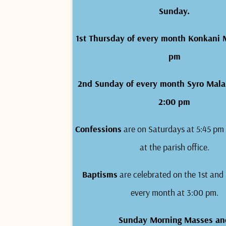
Sunday.
1st Thursday of every month Konkani 
pm
2nd Sunday of every month Syro Mala
2:00 pm
Confessions
are on Saturdays at 5:45 pm 
at the parish office.
Baptisms
are celebrated on the 1st and
every month at 3:00 pm.
Sunday Morning Masses an