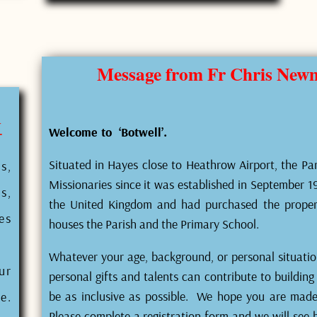
Message from Fr Chris Newma
W
Welcome to ‘Botwell’.
Situated in Hayes close to Heathrow Airport, the Par
s,
Missionaries since it was established in September 191
s,
the United Kingdom and had purchased the prope
es
houses the Parish and the Primary School.
Whatever your age, background, or personal situati
ur
personal gifts and talents can contribute to buildin
be as inclusive as possible. We hope you are made t
e.
Please complete a registration form and we will see 