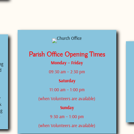
Parish Office Opening Times
Monday – Friday
ng
d
09:30 am – 2:30 pm
Saturday
11:00 am – 1:00 pm
y
(when Volunteers are available)
k
Sunday
ng
9:30 am – 1:00 pm
y
(when Volunteers are available)