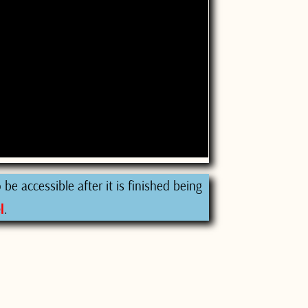
be accessible after it is finished being
l
.