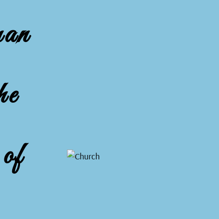
man
he
of