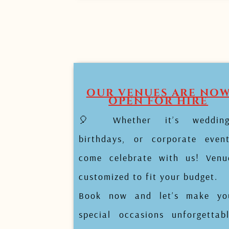
OUR VENUES ARE NO
OPEN FOR HIRE
🎈 Whether it’s wedding
birthdays, or corporate event
come celebrate with us! Venu
customized to fit your budget.
Book now and let’s make yo
special occasions unforgettabl