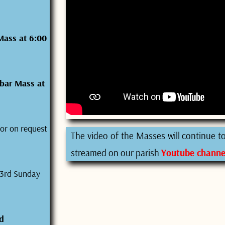
Mass at 6:00
bar Mass at
or on request
The video of the Masses will continue to 
streamed on our parish
Youtube channe
 3rd Sunday
d