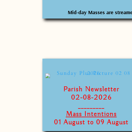
Mid-day Masses are stream
Parish Newsletter
02-08-2026
_________
Mass Intentions
01 August to 09 August