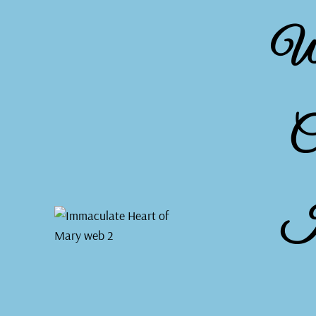
We
C
I