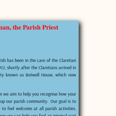
n, the Parish Priest
ish has been in the care of the Claretian
2, shortly after the Claretians arrived in
rty known as Botwell House, which now
on we aim to help you recognise how your
g up our parish community. Our goal is to
o feel welcome at all parish activities.
how we can help you feel an integral part