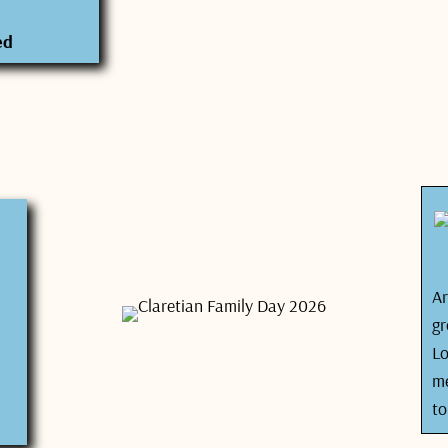
ed
Ar
gr
L
me
to