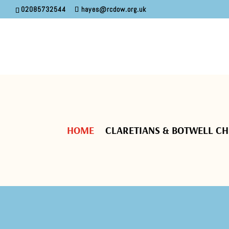
02085732544
hayes@rcdow.org.uk
HOME
CLARETIANS & BOTWELL C