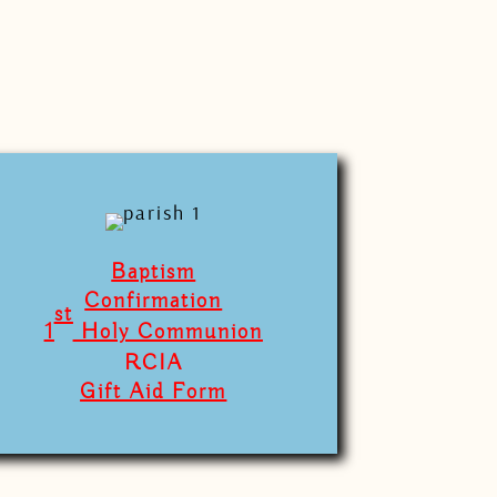
Baptism
Confirmation
st
1
Holy Communion
RCIA
Gift Aid Form