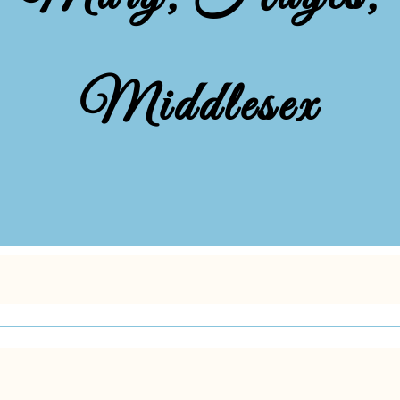
Middlesex