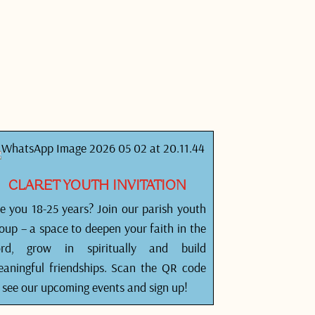
CLARET YOUTH INVITATION
e you 18-25 years? Join our parish youth
oup – a space to deepen your faith in the
ord, grow in spiritually and build
aningful friendships. Scan the QR code
 see our upcoming events and sign up!