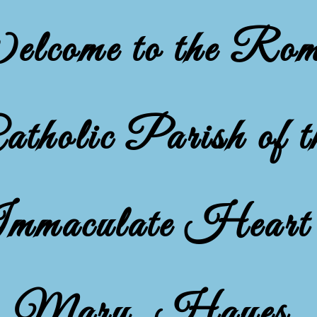
lcome to the Ro
atholic Parish of t
mmaculate Heart 
Mary, Hayes,