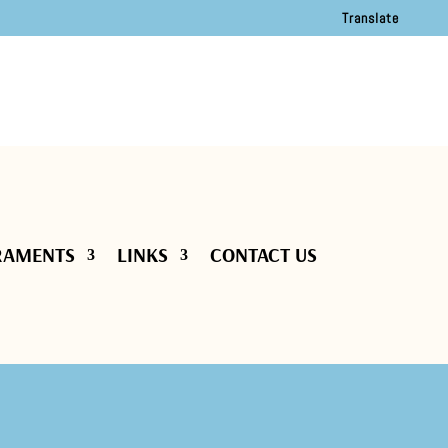
Translate
RAMENTS
LINKS
CONTACT US