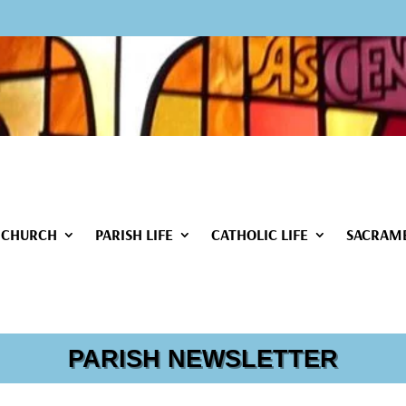
 CHURCH
PARISH LIFE
CATHOLIC LIFE
SACRAM
PARISH NEWSLETTER