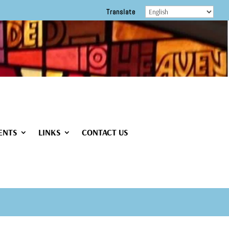
Translate
ENTS
LINKS
CONTACT US