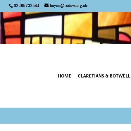
02085732544
hayes@rcdow.org.uk
HOME
CLARETIANS & BOTWELL